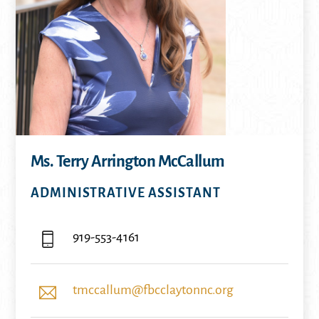
Ms. Terry Arrington McCallum
ADMINISTRATIVE ASSISTANT
919-553-4161
tmccallum@fbcclaytonnc.org