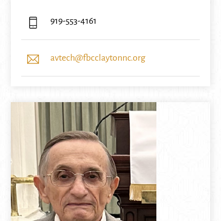
919-553-4161
avtech@fbcclaytonnc.org