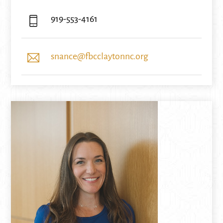
919-553-4161
snance@fbcclaytonnc.org