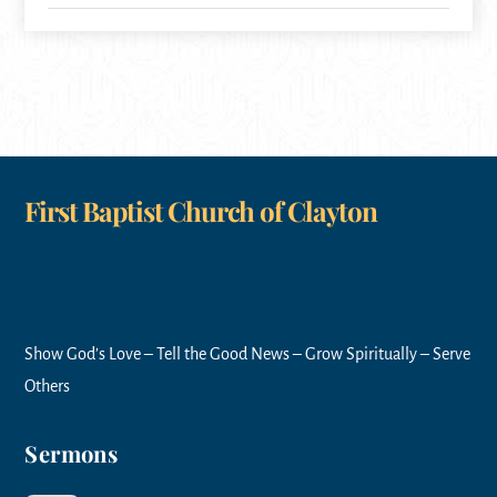
First Baptist Church of Clayton
Show God’s Love – Tell the Good News – Grow Spiritually – Serve
Others
Sermons