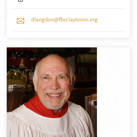
dlangdon@fbcclaytonnc.org