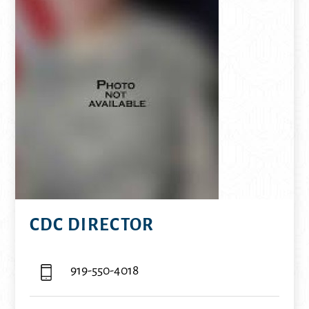
CDC DIRECTOR
919-550-4018