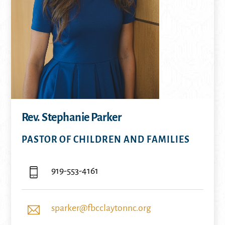
Rev. Stephanie Parker
PASTOR OF CHILDREN AND FAMILIES
919-553-4161
sparker@fbcclaytonnc.org