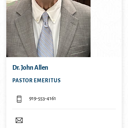
Dr. John Allen
PASTOR EMERITUS
919-553-4161