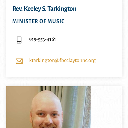
Rev. Keeley S. Tarkington
MINISTER OF MUSIC
919-553-4161
ktarkington@fbcclaytonnc.org