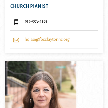
CHURCH PIANIST
919-553-4161
hqiao@fbcclaytonnc.org