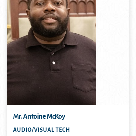
Mr. Antoine McKoy
AUDIO/VISUAL TECH