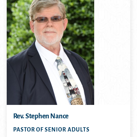
Rev. Stephen Nance
PASTOR OF SENIOR ADULTS