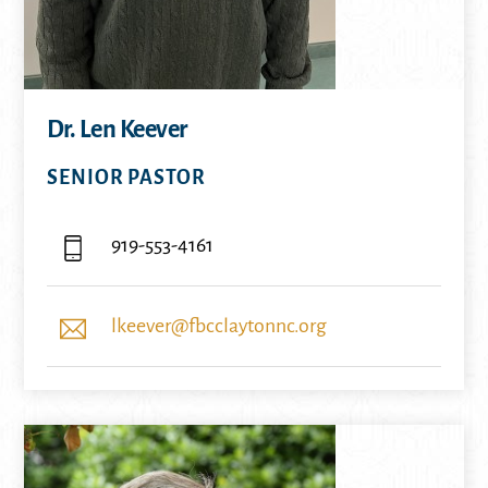
Dr. Len Keever
SENIOR PASTOR
919-553-4161
lkeever@fbcclaytonnc.org