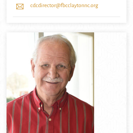
cdcdirector@fbcclaytonnc.org