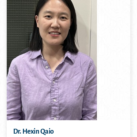
Dr. Hexin Qaio