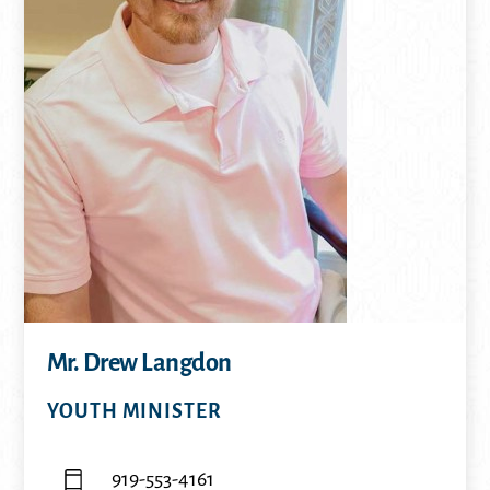
Mr. Drew Langdon
YOUTH MINISTER
919-553-4161