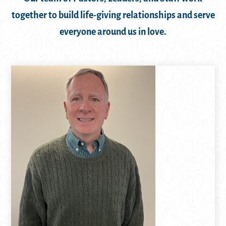
together to build life-giving relationships and serve
everyone around us in love.