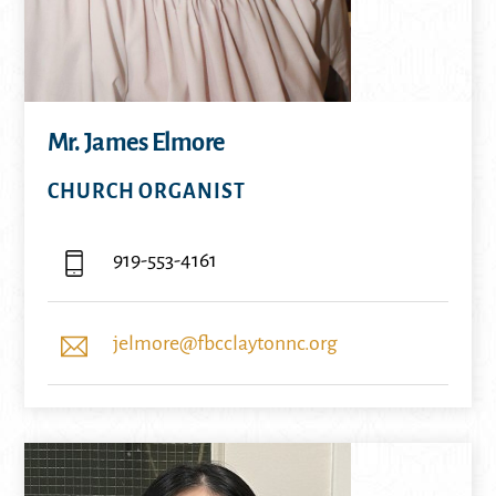
Mr. James Elmore
CHURCH ORGANIST
919-553-4161
jelmore@fbcclaytonnc.org