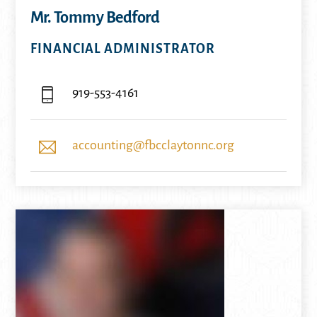
Mr. Tommy Bedford
FINANCIAL ADMINISTRATOR
919-553-4161
accounting@fbcclaytonnc.org