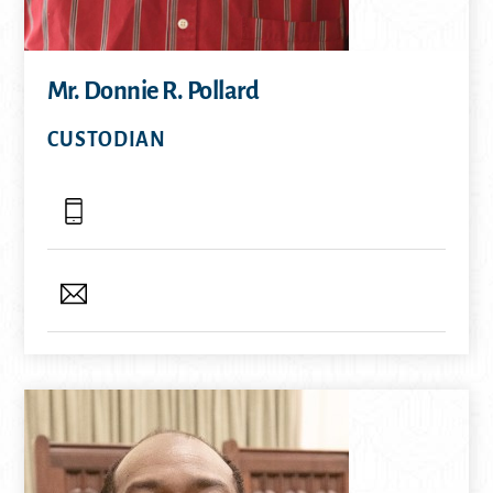
Mr. Donnie R. Pollard
CUSTODIAN