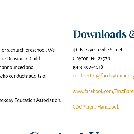
Downloads 
411 N. Fayetteville Street
 for a church preschool. We
Clayton, NC 27520
he Division of Child
(919) 550-4018
er announced and
cdcdirector@fbcclaytonnc.or
who conducts audits of
www.facebook.com/FirstBapt
eekday Education Association.
CDC Parent Handbook