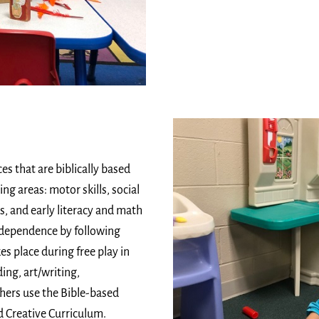
es that are biblically based
g areas: motor skills, social
s, and early literacy and math
 independence by following
es place during free play in
ing, art/writing,
hers use the Bible-based
 Creative Curriculum.