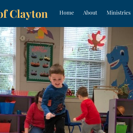
of Clayton
Home
About
Ministries