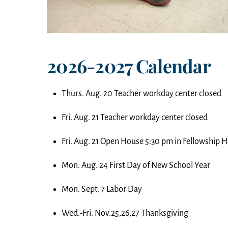
2026-2027 Calendar
Thurs. Aug. 20 Teacher workday center closed
Fri. Aug. 21 Teacher workday center closed
Fri. Aug. 21 Open House 5:30 pm in Fellowship H
Mon. Aug. 24 First Day of New School Year
Mon. Sept. 7 Labor Day
Wed.-Fri. Nov.25,26,27 Thanksgiving