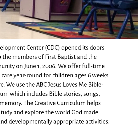
elopment Center (CDC) opened its doors
o the members of First Baptist and the
nity on June 1, 2006. We offer full-time
 care year-round for children ages 6 weeks
age. We use the ABC Jesus Loves Me Bible-
lum which includes Bible stories, songs,
 memory. The Creative Curriculum helps
study and explore the world God made
nd developmentally appropriate activities.