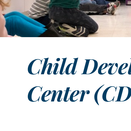
Child Deve
Center (C