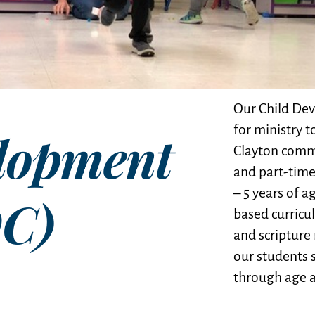
Our Child Dev
for ministry t
lopment
Clayton commu
and part-time
– 5 years of 
DC)
based curricu
and scripture
our students 
through age a