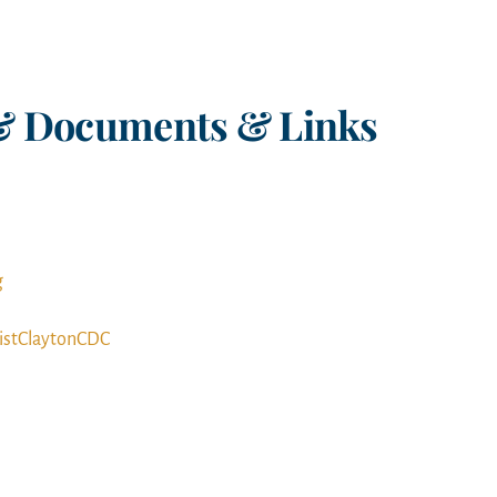
& Documents & Links
g
istClaytonCDC