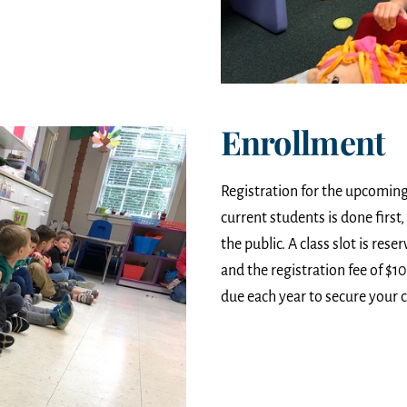
Enrollment
Registration for the upcoming 
current students is done firs
the public. A class slot is res
and the registration fee of $1
due each year to secure your c