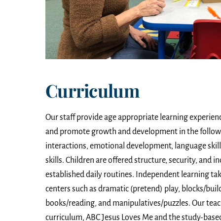
Curriculum
Our staff provide age appropriate learning experienc
and promote growth and development in the followin
interactions, emotional development, language skill
skills. Children are offered structure, security, and
established daily routines. Independent learning tak
centers such as dramatic (pretend) play, blocks/build
books/reading, and manipulatives/puzzles. Our teac
curriculum, ABC Jesus Loves Me and the study-based