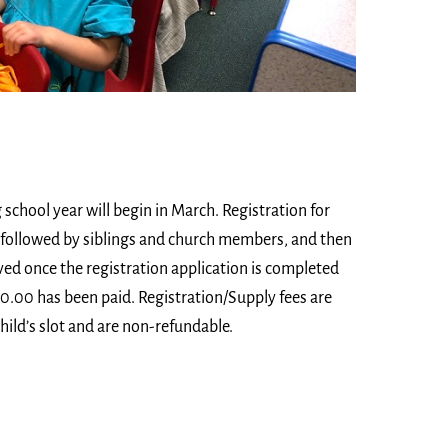
school year will begin in March. Registration for
t, followed by siblings and church members, and then
erved once the registration application is completed
00.00 has been paid. Registration/Supply fees are
hild’s slot and are non-refundable.