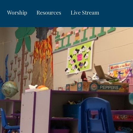
Worship
Resources
Live Stream