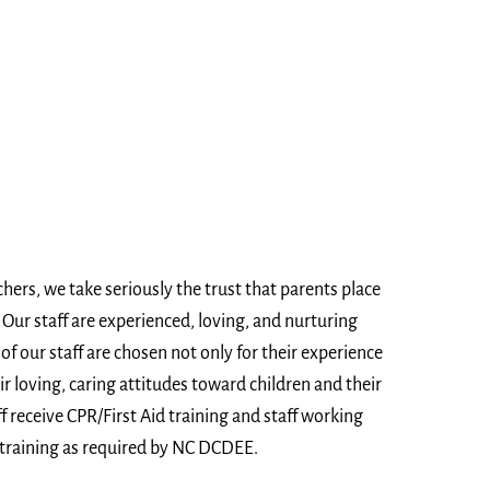
chers, we take seriously the trust that parents place
n. Our staff are experienced, loving, and nurturing
of our staff are chosen not only for their experience
ir loving, caring attitudes toward children and their
f receive CPR/First Aid training and staff working
 training as required by NC DCDEE.