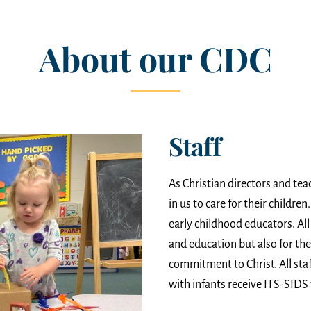
About our CDC
Staff
As Christian directors and tea
in us to care for their childre
early childhood educators. All 
and education but also for the
commitment to Christ. All staf
with infants receive ITS-SIDS