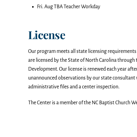
Fri. Aug TBA Teacher Workday
License
Our program meets all state licensing requirements
are licensed by the State of North Carolina through t
Development. Our license is renewed each year aft
unannounced observations by our state consultant 
administrative files and a center inspection.
The Center is a member of the NC Baptist Church W