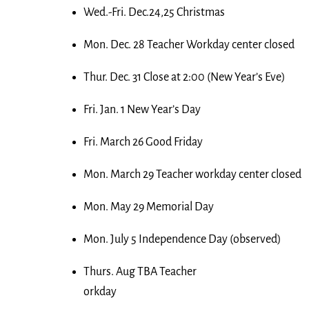
Wed.-Fri. Dec.24,25 Christmas
Mon. Dec. 28 Teacher Workday center closed
Thur. Dec. 31 Close at 2:00 (New Year’s Eve)
Fri. Jan. 1 New Year’s Day
Fri. March 26 Good Friday
Mon. March 29 Teacher workday center closed
Mon. May 29 Memorial Day
Mon. July 5 Independence Day (observed)
Thurs. Aug TBA Teacher
orkday