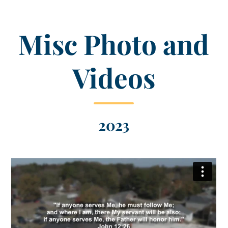
Misc Photo and
Videos
2023