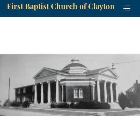
First Baptist Church of Clayton
Skip
Men
to
content