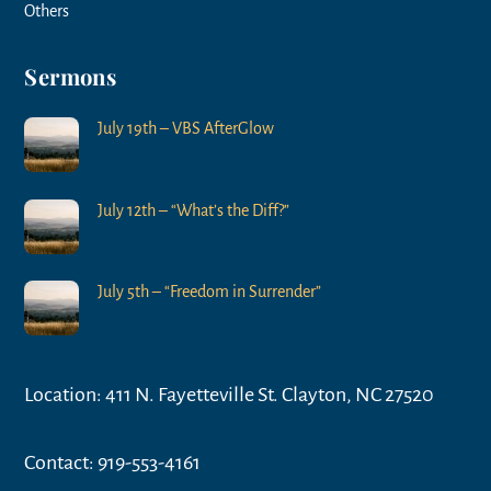
Others
Sermons
July 19th – VBS AfterGlow
July 12th – “What’s the Diff?”
July 5th – “Freedom in Surrender”
Location: 411 N. Fayetteville St. Clayton, NC 27520
Contact: 919-553-4161