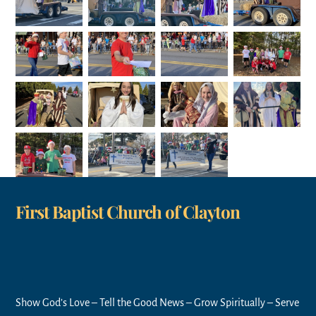
First Baptist Church of Clayton
Show God’s Love – Tell the Good News – Grow Spiritually – Serve