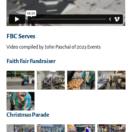
FBC Serves
Video compiled by John Paschal of 2023 Events
Faith Fair Fundraiser
Christmas Parade