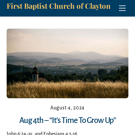
First Baptist Church of Clayton
Skip
Men
to
content
August 4, 2024
Aug 4th – “It’s Time To Grow Up”
John 6:24-35, and Ephesians 4:1-16