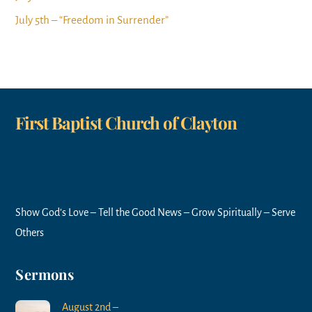
July 5th – “Freedom in Surrender”
First Baptist Church of Clayton
Show God’s Love – Tell the Good News – Grow Spiritually – Serve
Others
Sermons
August 2nd –