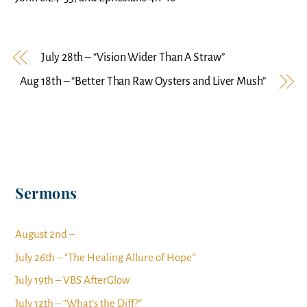
July 28th – “Vision Wider Than A Straw”
Aug 18th – “Better Than Raw Oysters and Liver Mush”
Sermons
August 2nd –
July 26th – “The Healing Allure of Hope”
July 19th – VBS AfterGlow
July 12th – “What’s the Diff?”