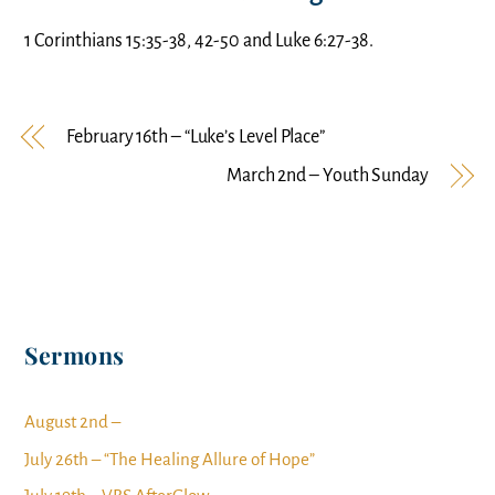
1 Corinthians 15:35-38, 42-50 and Luke 6:27-38.
February 16th – “Luke’s Level Place”
March 2nd – Youth Sunday
Sermons
August 2nd –
July 26th – “The Healing Allure of Hope”