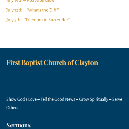
July 19th – VBS AfterGlow
July 12th – “What’s the Diff?”
July 5th – “Freedom in Surrender”
First Baptist Church of Clayton
Show God’s Love – Tell the Good News – Grow Spiritually – Serve
Others
Sermons