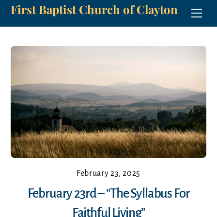
First Baptist Church of Clayton
Skip
Men
to
content
February 23, 2025
February 23rd – “The Syllabus For
Faithful Living”