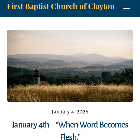
First Baptist Church of Clayton
Skip
Men
to
content
January 4, 2026
January 4th – “When Word Becomes
Flesh.”