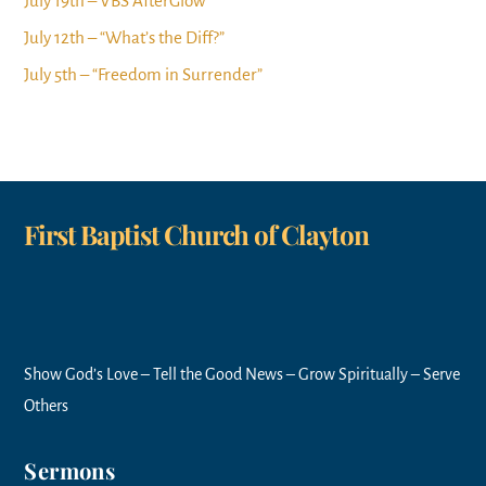
July 19th – VBS AfterGlow
July 12th – “What’s the Diff?”
July 5th – “Freedom in Surrender”
First Baptist Church of Clayton
Show God’s Love – Tell the Good News – Grow Spiritually – Serve
Others
Sermons