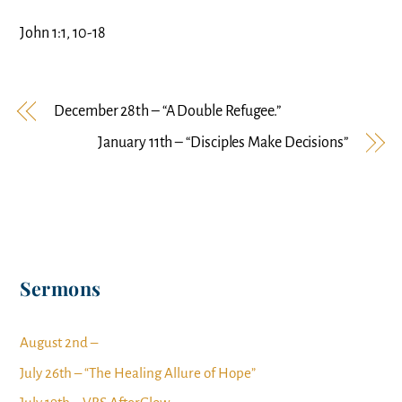
John 1:1, 10-18
December 28th – “A Double Refugee.”
January 11th – “Disciples Make Decisions”
Sermons
August 2nd –
July 26th – “The Healing Allure of Hope”