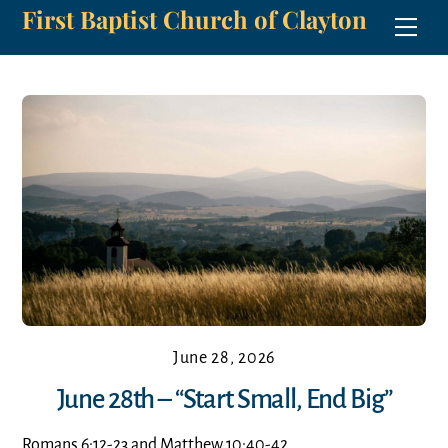
First Baptist Church of Clayton
Skip
Men
to
content
June 28, 2026
June 28th – “Start Small, End Big”
Romans 6:12-23 and Matthew 10:40-42.