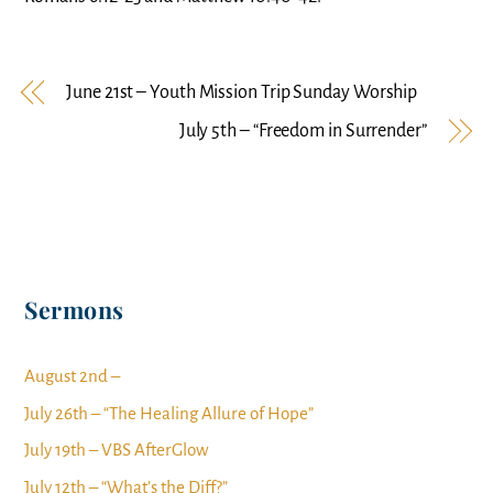
June 21st – Youth Mission Trip Sunday Worship
July 5th – “Freedom in Surrender”
Sermons
August 2nd –
July 26th – “The Healing Allure of Hope”
July 19th – VBS AfterGlow
July 12th – “What’s the Diff?”