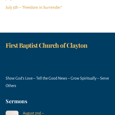
July 5th – “Freedom in Surrender”
First Baptist Church of Clayton
Show God’s Love – Tell the Good News – Grow Spiritually – Serve
Others
Sermons
August 2nd –