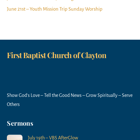
June 21st – Youth Mission Trip Sunday Worship
First Baptist Church of Clayton
Show God’s Love – Tell the Good News – Grow Spiritually – Serve
Others
Sermons
July 19th – VBS AfterGlow