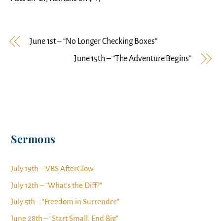
June 1st – “No Longer Checking Boxes”
June 15th – “The Adventure Begins”
Sermons
July 19th – VBS AfterGlow
July 12th – “What’s the Diff?”
July 5th – “Freedom in Surrender”
June 28th – “Start Small, End Big”