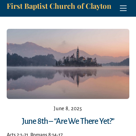
First Baptist Church of Clayton
Skip
Men
to
content
June 8, 2025
June 8th – “Are We There Yet?”
Acts 2:1-21, Romans 8:14-17