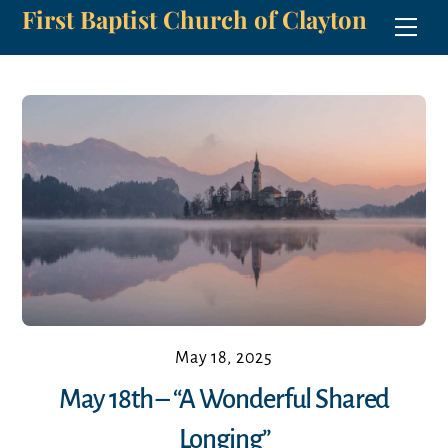
First Baptist Church of Clayton
Skip
Men
to
content
May 18, 2025
May 18th – “A Wonderful Shared
Longing”