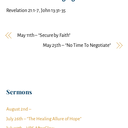
Revelation 21:1-7, John 13:31-35
May 11th – “Secure by Faith”
May 25th – “No Time To Negotiate”
Sermons
August 2nd –
July 26th – “The Healing Allure of Hope”