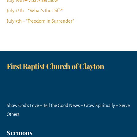
July 19th – VBS AfterGlow
July 12th – “What’s the Diff?”
July 5th – “Freedom in Surrender”
First Baptist Church of Clayton
Show God’s Love – Tell the Good News – Grow Spiritually – Serve
Others
Sermons