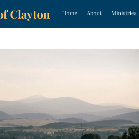
of Clayton
Home
About
Ministries