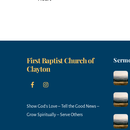
First Baptist Church of
Serm
Clayton
Show God’s Love – Tell the Good News –
Grow Spiritually – Serve Others