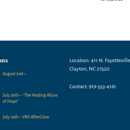
ons
Location: 411 N. Fayetteville
Clayton, NC 27520
August 2nd –
Contact: 919-553-4161
July 26th – “The Healing Allure
of Hope”
July 19th – VBS AfterGlow