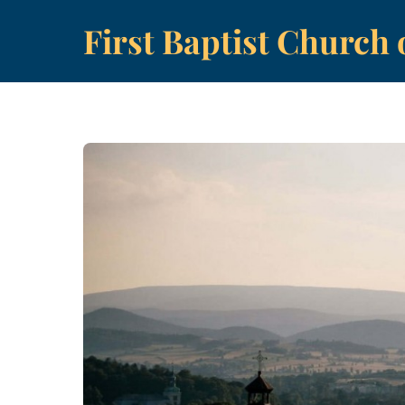
Skip
First Baptist Church 
to
content