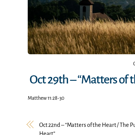
Oct 29th – “Matters of
Matthew 11:28-30
Oct 22nd – “Matters of the Heart / The P
Heart”