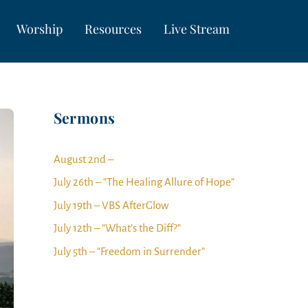
Worship
Resources
Live Stream
Sermons
August 2nd –
July 26th – “The Healing Allure of Hope”
July 19th – VBS AfterGlow
July 12th – “What’s the Diff?”
July 5th – “Freedom in Surrender”