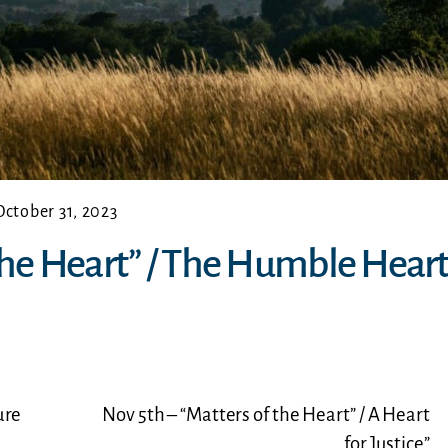
October 31, 2023
 the Heart” / The Humble Heart
ure
Nov 5th – “Matters of the Heart” / A Heart
for Justice”