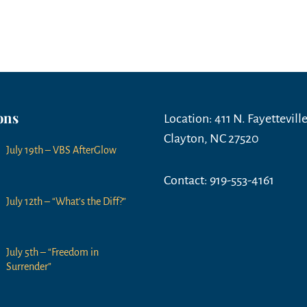
ons
Location: 411 N. Fayetteville
Clayton, NC 27520
July 19th – VBS AfterGlow
Contact: 919-553-4161
July 12th – “What’s the Diff?”
July 5th – “Freedom in
Surrender”