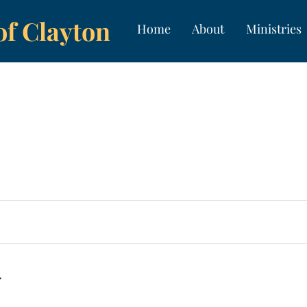
of Clayton
Home
About
Ministries