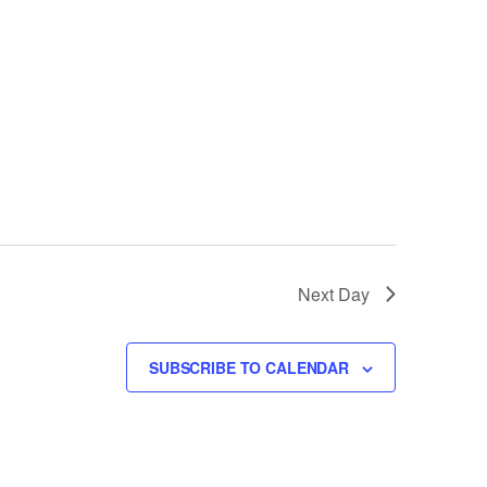
Next Day
SUBSCRIBE TO CALENDAR