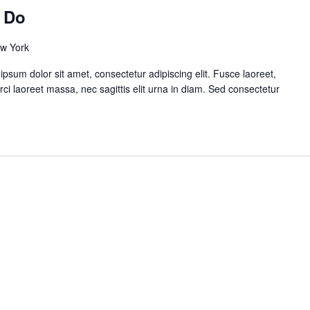
n Do
ew York
sum dolor sit amet, consectetur adipiscing elit. Fusce laoreet,
rci laoreet massa, nec sagittis elit urna in diam. Sed consectetur