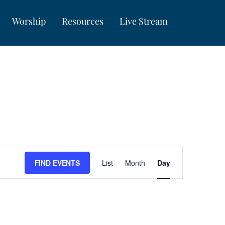
Worship
Resources
Live Stream
Event
FIND EVENTS
List
Month
Day
Views
Navigation