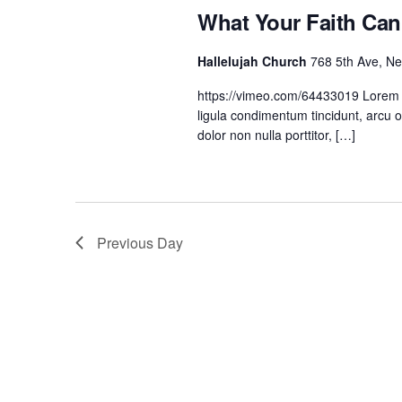
o
What Your Faith Ca
r
E
Hallelujah Church
768 5th Ave, N
v
https://vimeo.com/64433019 Lorem ip
e
ligula condimentum tincidunt, arcu o
n
dolor non nulla porttitor, […]
t
s
b
y
Previous Day
K
e
y
w
o
r