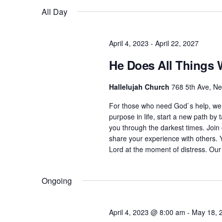
Views
K
All Day
e
Navigation
e
l
y
e
April 4, 2023
-
April 22, 2027
w
c
He Does All Things 
o
t
r
d
Hallelujah Church
768 5th Ave, N
d
a
For those who need God`s help, we 
.
t
purpose in life, start a new path by t
S
e
you through the darkest times. Joi
e
share your experience with others. 
.
Lord at the moment of distress. Our
a
r
Ongoing
c
h
f
April 4, 2023 @ 8:00 am
-
May 18, 