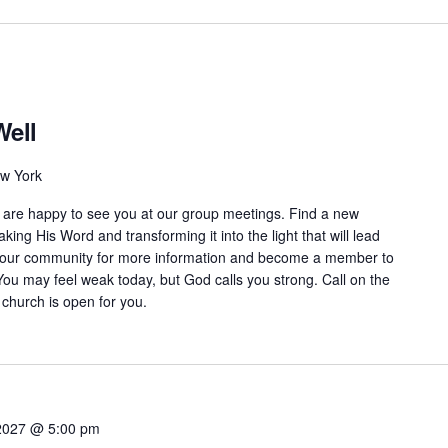
Well
ew York
are happy to see you at our group meetings. Find a new
aking His Word and transforming it into the light that will lead
n our community for more information and become a member to
You may feel weak today, but God calls you strong. Call on the
 church is open for you.
2027 @ 5:00 pm