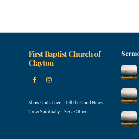
d
.
First Baptist Church of
Serm
Clayton
Show God’s Love – Tell the Good News –
Grow Spiritually – Serve Others