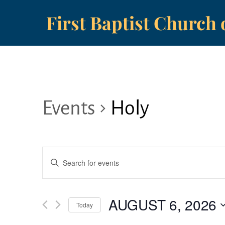
Skip
First Baptist Church 
to
content
Events
Holy
Events
E
Search
n
t
and
AUGUST 6, 2026
e
Today
r
S