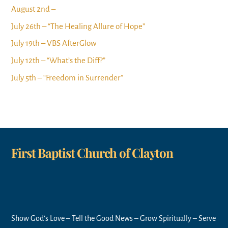
August 2nd –
July 26th – “The Healing Allure of Hope”
July 19th – VBS AfterGlow
July 12th – “What’s the Diff?”
July 5th – “Freedom in Surrender”
First Baptist Church of Clayton
Show God’s Love – Tell the Good News – Grow Spiritually – Serve