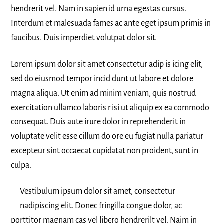
hendrerit vel. Nam in sapien id urna egestas cursus.
Interdum et malesuada fames ac ante eget ipsum primis in
faucibus. Duis imperdiet volutpat dolor sit.
Lorem ipsum dolor sit amet consectetur adip is icing elit,
sed do eiusmod tempor incididunt ut labore et dolore
magna aliqua. Ut enim ad minim veniam, quis nostrud
exercitation ullamco laboris nisi ut aliquip ex ea commodo
consequat. Duis aute irure dolor in reprehenderit in
voluptate velit esse cillum dolore eu fugiat nulla pariatur
excepteur sint occaecat cupidatat non proident, sunt in
culpa.
Vestibulum ipsum dolor sit amet, consectetur
nadipiscing elit. Donec fringilla congue dolor, ac
porttitor magnam cas vel libero hendrerilt vel. Naim in