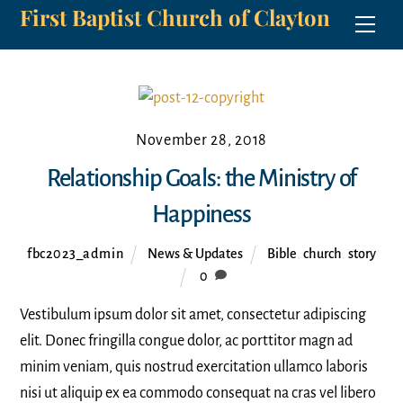
First Baptist Church of Clayton
Skip
Men
to
content
November 28, 2018
Relationship Goals: the Ministry of
Happiness
fbc2023_admin
News & Updates
Bible
,
church
,
story
0
Vestibulum ipsum dolor sit amet, consectetur adipiscing
elit. Donec fringilla congue dolor, ac porttitor magn ad
minim veniam, quis nostrud exercitation ullamco laboris
nisi ut aliquip ex ea commodo consequat na cras vel libero