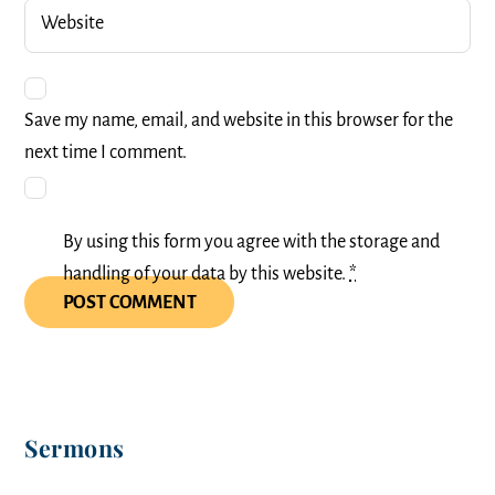
Website
Save my name, email, and website in this browser for the
next time I comment.
By using this form you agree with the storage and
handling of your data by this website.
*
Sermons