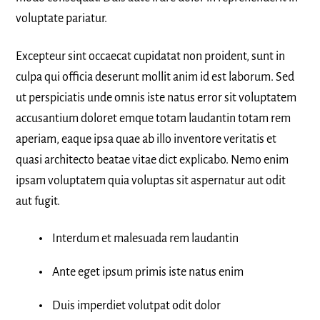
voluptate pariatur.
Excepteur sint occaecat cupidatat non proident, sunt in
culpa qui officia deserunt mollit anim id est laborum. Sed
ut perspiciatis unde omnis iste natus error sit voluptatem
accusantium doloret emque totam laudantin totam rem
aperiam, eaque ipsa quae ab illo inventore veritatis et
quasi architecto beatae vitae dict explicabo. Nemo enim
ipsam voluptatem quia voluptas sit aspernatur aut odit
aut fugit.
Interdum et malesuada rem laudantin
Ante eget ipsum primis iste natus enim
Duis imperdiet volutpat odit dolor