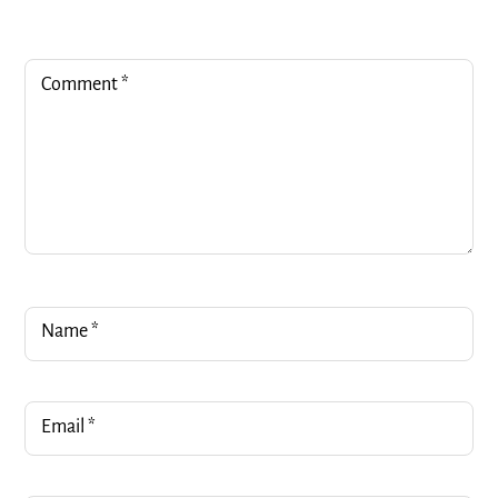
Comment
*
Name
*
Email
*