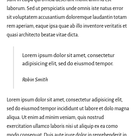
laborum. Sed ut perspiciatis unde omnis iste natus error
sit voluptatem accusantium doloremque laudantin totam
rem aperiam, eaque ipsa quae ab illo inventore veritatis et
quasi architecto beatae vitae dicta.
Lorem ipsum dolor sit amet, consectetur
adipisicing elit, sed do eiusmod tempor.
Robin Smith
Lorem ipsum dolor sit amet, consectetur adipisicing elit,
sed do eiusmod tempor incididunt ut labore et dolo magna
aliqua. Ut enim ad minim veniam, quis nostrud
exercitation ullamco laboris nisi ut aliquip ex ea como
modo consequat. Duis aute irure dolor in reprehenderit in