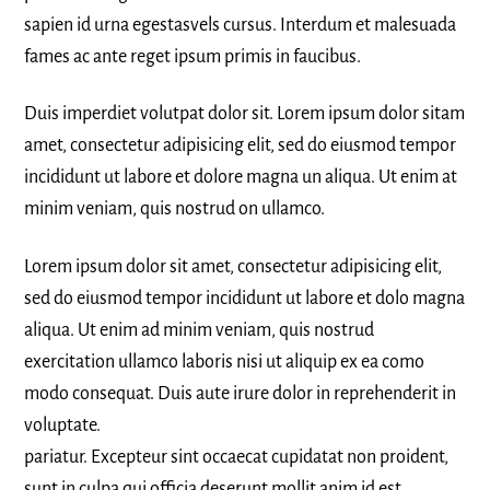
sapien id urna egestasvels cursus. Interdum et malesuada
fames ac ante reget ipsum primis in faucibus.
Duis imperdiet volutpat dolor sit. Lorem ipsum dolor sitam
amet, consectetur adipisicing elit, sed do eiusmod tempor
incididunt ut labore et dolore magna un aliqua. Ut enim at
minim veniam, quis nostrud on ullamco.
Lorem ipsum dolor sit amet, consectetur adipisicing elit,
sed do eiusmod tempor incididunt ut labore et dolo magna
aliqua. Ut enim ad minim veniam, quis nostrud
exercitation ullamco laboris nisi ut aliquip ex ea como
modo consequat. Duis aute irure dolor in reprehenderit in
voluptate.
pariatur. Excepteur sint occaecat cupidatat non proident,
sunt in culpa qui officia deserunt mollit anim id est