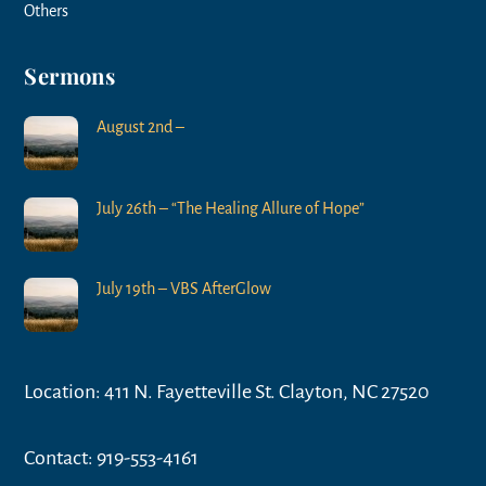
Others
Sermons
August 2nd –
July 26th – “The Healing Allure of Hope”
July 19th – VBS AfterGlow
Location: 411 N. Fayetteville St. Clayton, NC 27520
Contact: 919-553-4161