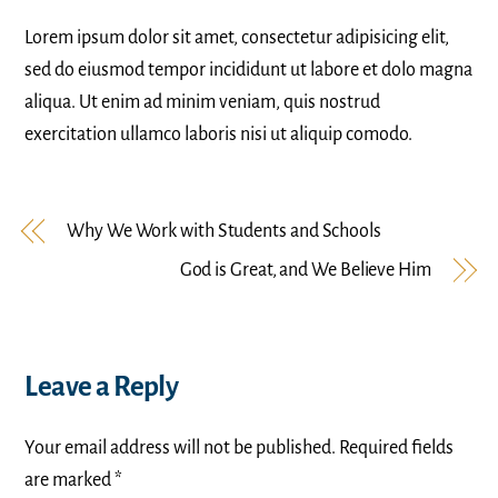
Lorem ipsum dolor sit amet, consectetur adipisicing elit,
sed do eiusmod tempor incididunt ut labore et dolo magna
aliqua. Ut enim ad minim veniam, quis nostrud
exercitation ullamco laboris nisi ut aliquip comodo.
Why We Work with Students and Schools
God is Great, and We Believe Him
Leave a Reply
Your email address will not be published.
Required fields
are marked
*