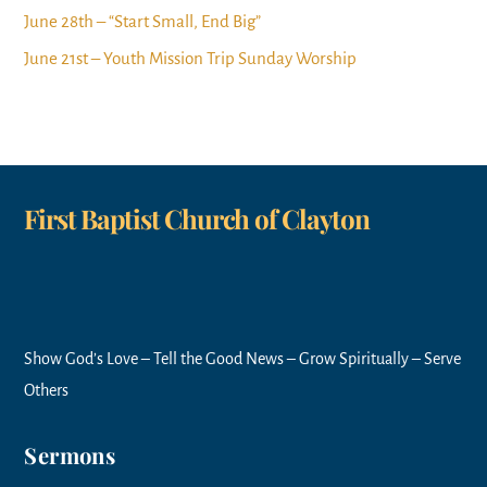
June 28th – “Start Small, End Big”
June 21st – Youth Mission Trip Sunday Worship
First Baptist Church of Clayton
Show God’s Love – Tell the Good News – Grow Spiritually – Serve
Others
Sermons