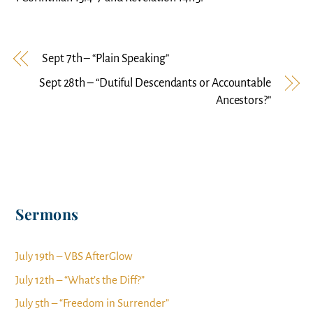
Sept 7th – “Plain Speaking”
Sept 28th – “Dutiful Descendants or Accountable
Ancestors?”
Sermons
July 19th – VBS AfterGlow
July 12th – “What’s the Diff?”
July 5th – “Freedom in Surrender”