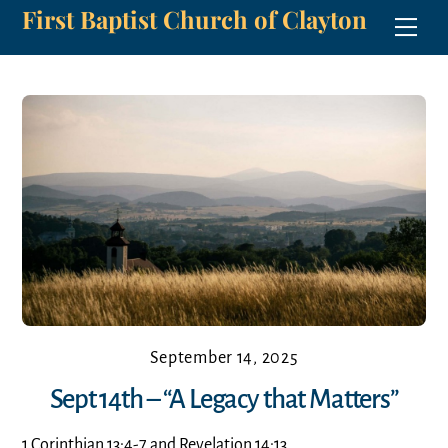
First Baptist Church of Clayton
Skip
Men
to
content
September 14, 2025
Sept 14th – “A Legacy that Matters”
1 Corinthian 13:4-7 and Revelation 14:13.