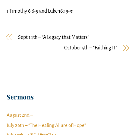
1 Timothy 6:6-9 and Luke 16:19-31
Sept 14th – “A Legacy that Matters”
October 5th – “Faithing It”
Sermons
August 2nd –
July 26th – “The Healing Allure of Hope”