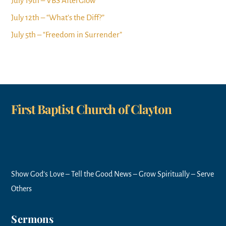
July 19th – VBS AfterGlow
July 12th – “What’s the Diff?”
July 5th – “Freedom in Surrender”
First Baptist Church of Clayton
Show God’s Love – Tell the Good News – Grow Spiritually – Serve
Others
Sermons