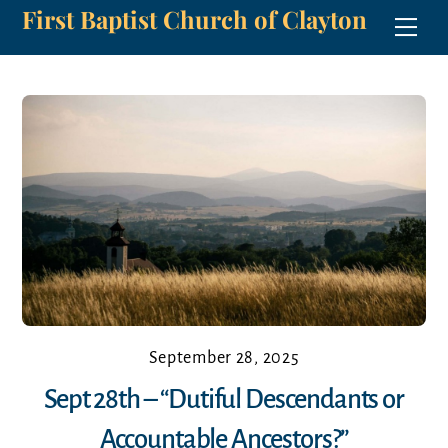
First Baptist Church of Clayton
Skip
Men
to
content
September 28, 2025
Sept 28th – “Dutiful Descendants or
Accountable Ancestors?”