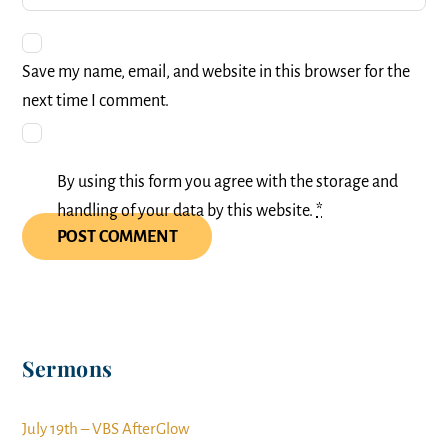
Save my name, email, and website in this browser for the
next time I comment.
By using this form you agree with the storage and
handling of your data by this website.
*
Sermons
July 19th – VBS AfterGlow