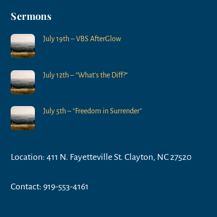
Sermons
July 19th – VBS AfterGlow
July 12th – “What’s the Diff?”
July 5th – “Freedom in Surrender”
Location: 411 N. Fayetteville St. Clayton, NC 27520
Contact: 919-553-4161