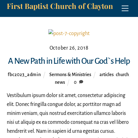
First Baptist Church of Clayton
Skip
Men
to
content
October 26, 2018
A New Path in Life with Our God`s Help
fbc2023_admin
Sermons & Ministries
articles
,
church
,
news
0
Vestibulum ipsum dolor sit amet, consectetur adipiscing
elit. Donec fringilla congue dolor, ac porttitor magn ad
minim veniam, quis nostrud exercitation ullamco laboris
nisi ut aliquip ex ea commodo consequat na cras vel libero
hendrerit vel. Nam in sapien id urna egestas cursus.