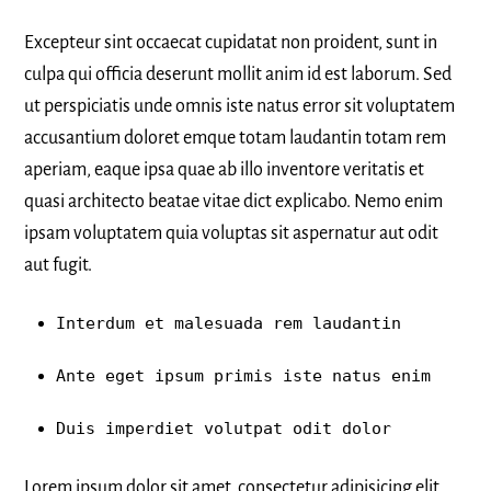
Excepteur sint occaecat cupidatat non proident, sunt in
culpa qui officia deserunt mollit anim id est laborum. Sed
ut perspiciatis unde omnis iste natus error sit voluptatem
accusantium doloret emque totam laudantin totam rem
aperiam, eaque ipsa quae ab illo inventore veritatis et
quasi architecto beatae vitae dict explicabo. Nemo enim
ipsam voluptatem quia voluptas sit aspernatur aut odit
aut fugit.
Interdum et malesuada rem laudantin
Ante eget ipsum primis iste natus enim
Duis imperdiet volutpat odit dolor
Lorem ipsum dolor sit amet, consectetur adipisicing elit,