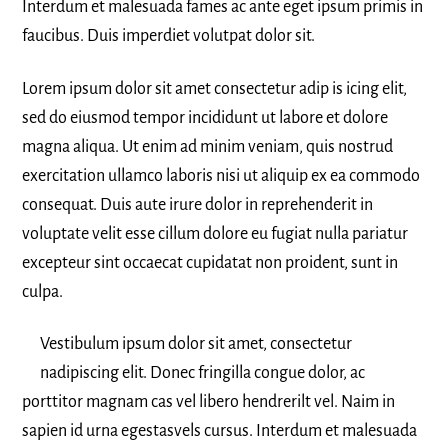
Interdum et malesuada fames ac ante eget ipsum primis in
faucibus. Duis imperdiet volutpat dolor sit.
Lorem ipsum dolor sit amet consectetur adip is icing elit,
sed do eiusmod tempor incididunt ut labore et dolore
magna aliqua. Ut enim ad minim veniam, quis nostrud
exercitation ullamco laboris nisi ut aliquip ex ea commodo
consequat. Duis aute irure dolor in reprehenderit in
voluptate velit esse cillum dolore eu fugiat nulla pariatur
excepteur sint occaecat cupidatat non proident, sunt in
culpa.
Vestibulum ipsum dolor sit amet, consectetur
nadipiscing elit. Donec fringilla congue dolor, ac
porttitor magnam cas vel libero hendrerilt vel. Naim in
sapien id urna egestasvels cursus. Interdum et malesuada