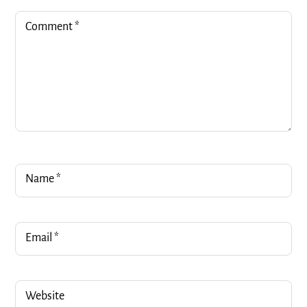
Comment
*
Name
*
Email
*
Website