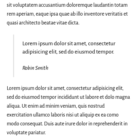
sit voluptatem accusantium doloremque laudantin totam
rem aperiam, eaque ipsa quae ab illo inventore veritatis et
quasi architecto beatae vitae dicta.
Lorem ipsum dolor sit amet, consectetur
adipisicing elit, sed do eiusmod tempor.
Robin Smith
Lorem ipsum dolor sit amet, consectetur adipisicing elit,
sed do eiusmod tempor incididunt ut labore et dolo magna
aliqua. Ut enim ad minim veniam, quis nostrud
exercitation ullamco laboris nisi ut aliquip ex ea como
modo consequat. Duis aute irure dolor in reprehenderit in
voluptate pariatur.