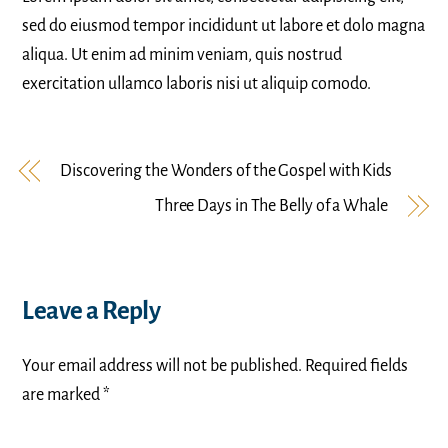
sed do eiusmod tempor incididunt ut labore et dolo magna
aliqua. Ut enim ad minim veniam, quis nostrud
exercitation ullamco laboris nisi ut aliquip comodo.
Discovering the Wonders of the Gospel with Kids
Three Days in The Belly of a Whale
Leave a Reply
Your email address will not be published.
Required fields
are marked
*