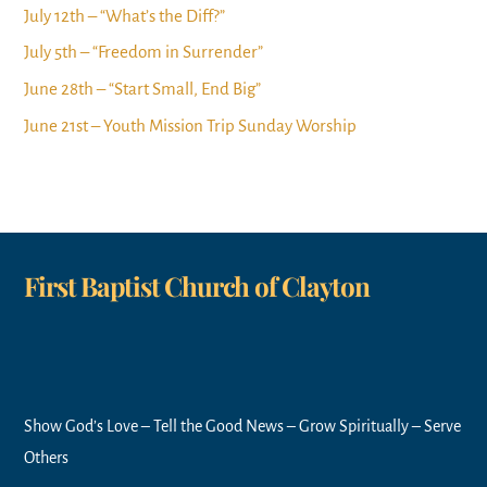
July 12th – “What’s the Diff?”
July 5th – “Freedom in Surrender”
June 28th – “Start Small, End Big”
June 21st – Youth Mission Trip Sunday Worship
First Baptist Church of Clayton
Show God’s Love – Tell the Good News – Grow Spiritually – Serve
Others