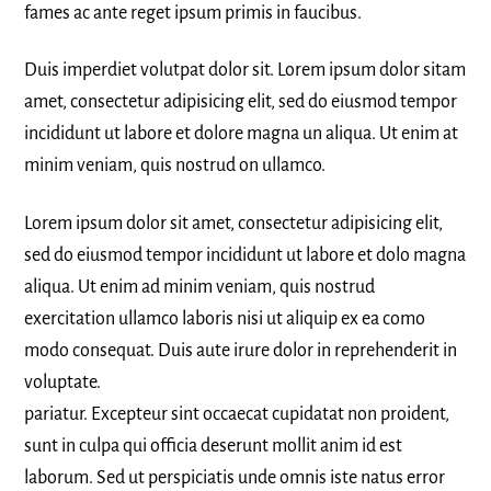
fames ac ante reget ipsum primis in faucibus.
Duis imperdiet volutpat dolor sit. Lorem ipsum dolor sitam
amet, consectetur adipisicing elit, sed do eiusmod tempor
incididunt ut labore et dolore magna un aliqua. Ut enim at
minim veniam, quis nostrud on ullamco.
Lorem ipsum dolor sit amet, consectetur adipisicing elit,
sed do eiusmod tempor incididunt ut labore et dolo magna
aliqua. Ut enim ad minim veniam, quis nostrud
exercitation ullamco laboris nisi ut aliquip ex ea como
modo consequat. Duis aute irure dolor in reprehenderit in
voluptate.
pariatur. Excepteur sint occaecat cupidatat non proident,
sunt in culpa qui officia deserunt mollit anim id est
laborum. Sed ut perspiciatis unde omnis iste natus error